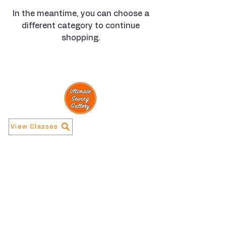
In the meantime, you can choose a
different category to continue
shopping.
View Classes
Navigation
Information
Home
Contact Us
Calendar
About Us
Store Info