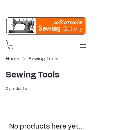
Home
Sewing Tools
Sewing Tools
0 products
No products here yet...