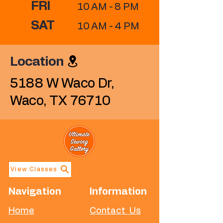
FRI
10 AM - 8 PM
SAT
10 AM - 4 PM
Location
​5188 W Waco Dr,
Waco, TX 76710
View Classes
Navigation
Information
Home
Contact Us