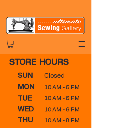
STORE HOURS
SUN
Closed
MON
10 AM - 6 PM
TUE
10 AM - 6 PM
WED
10 AM - 6 PM
THU
10 AM - 8 PM