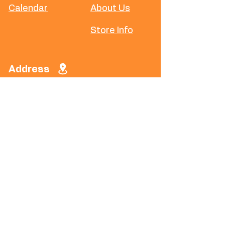
Calendar
About Us
Store Info
Address
​5188 W Waco
Dr, Waco, TX
76710
Phone
(254) 294-
8780
Social
Instagram