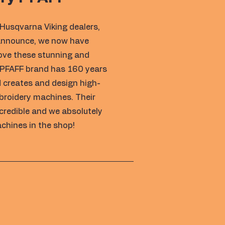
Husqvarna Viking dealers,
 announce, we now have
love these stunning and
 PFAFF brand has 160 years
 creates and design high-
broidery machines. Their
ncredible and we absolutely
chines in the shop!