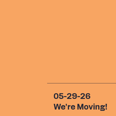
05-29-26
We're Moving!