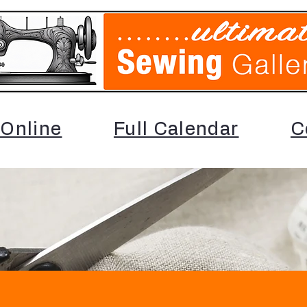
Online
Full Calendar
C