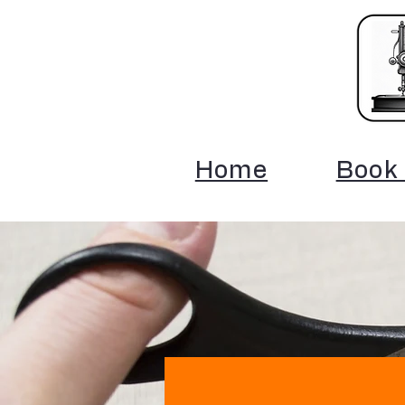
Home
Book 