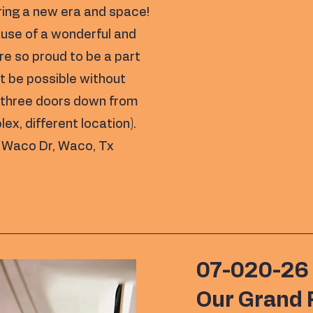
ring a new era and space!
use of a wonderful and
e so proud to be a part
t be possible without
t three doors down from
, different location).
 Waco Dr, Waco, Tx
07-020-26
Our Grand 