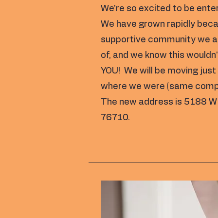
We're so excited to be ente
We have grown rapidly beca
supportive community we ar
of, and we know this wouldn'
YOU! We will be moving jus
where we were (same complex
The new address is 5188 W
76710.