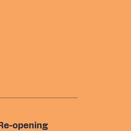
Re-opening