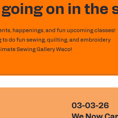
 going on in the
ents, happenings, and fun upcoming classes!
 to do fun sewing, quilting, and embroidery
ltimate Sewing Gallery Waco!
03-03-26
We Now Car