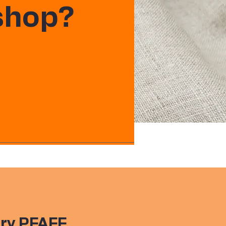
 shop?
ry PFAFF