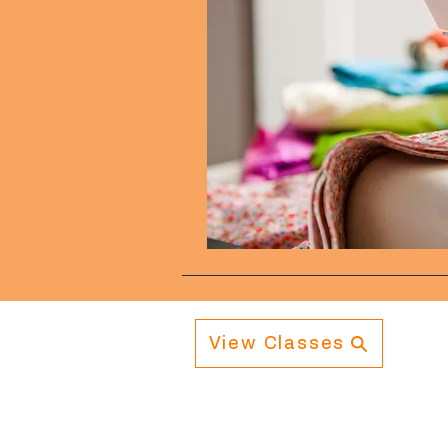
View Classes
Navigation
Info