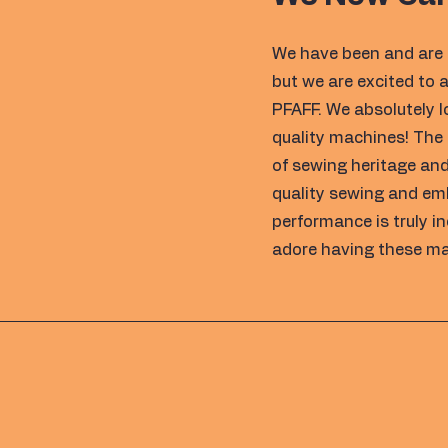
We have been and are 
but we are excited to
PFAFF. We absolutely 
quality machines! The
of sewing heritage and
quality sewing and em
performance is truly i
adore having these ma