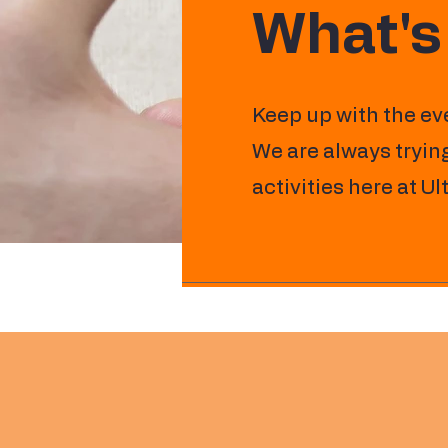
What's
Keep up with the ev
We are always trying
activities here at U