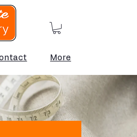
ontact
More