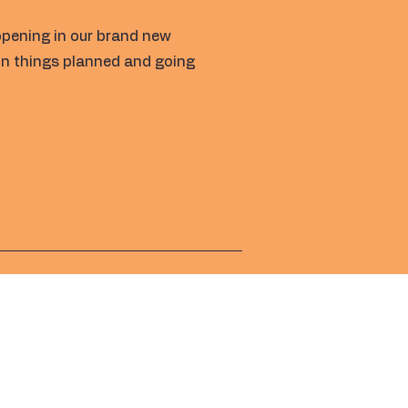
opening in our brand new
fun things planned and going
Address