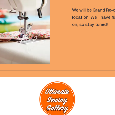
We will be Grand Re-
location! We'll have 
on, so stay tuned!
rmation