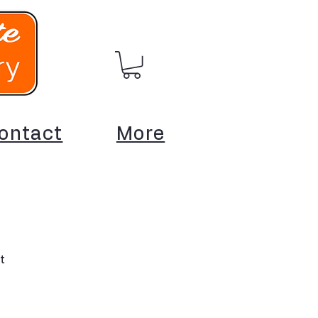
ontact
More
t