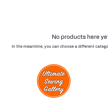
No products here yet
In the meantime, you can choose a different catego
rmation
act Us