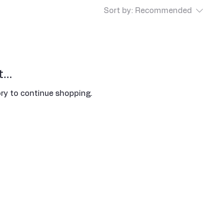
Sort by:
Recommended
...
ry to continue shopping.
Address
​5188 W Waco Dr,
Waco, TX 76710