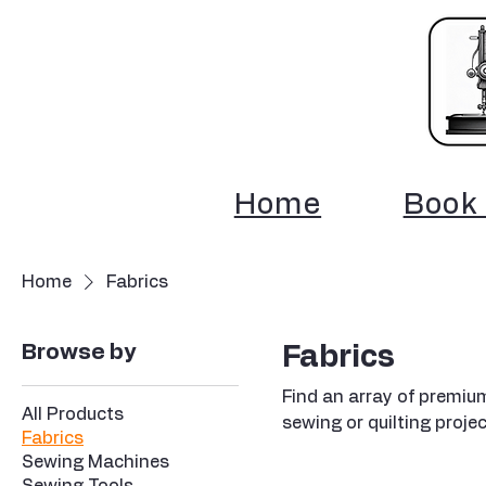
Home
Book 
Home
Fabrics
Browse by
Fabrics
Find an array of premium
All Products
sewing or quilting projec
Fabrics
Sewing Machines