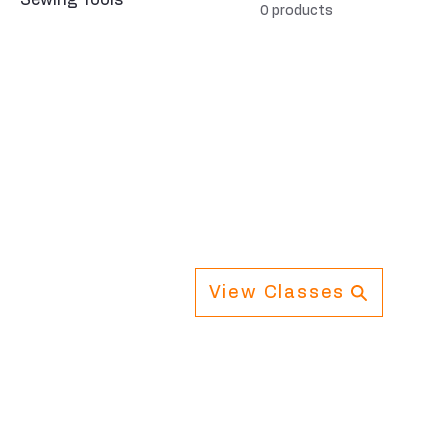
Sewing Tools
0 products
View Classes
Navigation
Info
Home
Cont