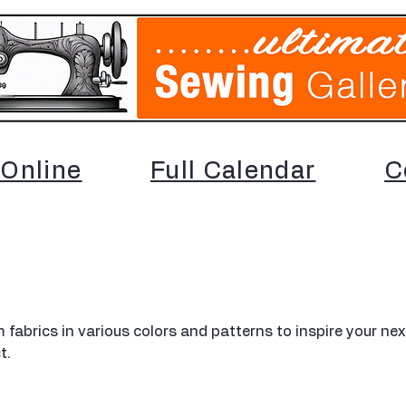
Online
Full Calendar
C
 fabrics in various colors and patterns to inspire your nex
t.