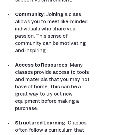
Community
: Joining a class 
allows you to meet like-minded 
individuals who share your 
passion. This sense of 
community can be motivating 
and inspiring.
Access to Resources
: Many 
classes provide access to tools 
and materials that you may not 
have at home. This can be a 
great way to try out new 
equipment before making a 
purchase.
Structured Learning
: Classes 
often follow a curriculum that 