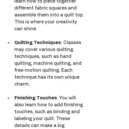
learn how to piece together 
different fabric squares and 
assemble them into a quilt top. 
This is where your creativity 
can shine.
Quilting Techniques
: Classes 
may cover various quilting 
techniques, such as hand 
quilting, machine quilting, and 
free-motion quilting. Each 
technique has its own unique 
charm.
Finishing Touches
: You will 
also learn how to add finishing 
touches, such as binding and 
labeling your quilt. These 
details can make a big 