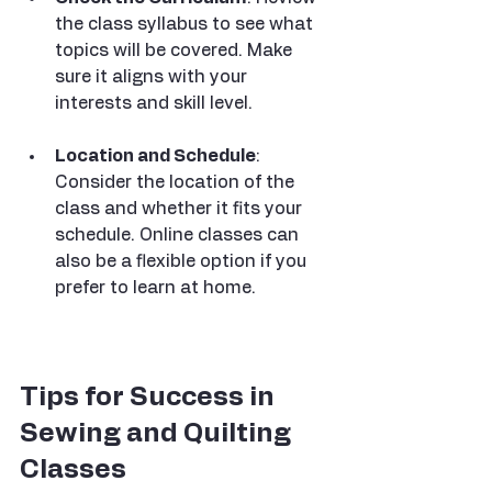
the class syllabus to see what 
topics will be covered. Make 
sure it aligns with your 
interests and skill level.
Location and Schedule
: 
Consider the location of the 
class and whether it fits your 
schedule. Online classes can 
also be a flexible option if you 
prefer to learn at home.
Tips for Success in 
Sewing and Quilting 
Classes