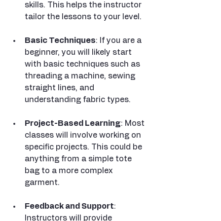
skills. This helps the instructor 
tailor the lessons to your level.
Basic Techniques
: If you are a 
beginner, you will likely start 
with basic techniques such as 
threading a machine, sewing 
straight lines, and 
understanding fabric types.
Project-Based Learning
: Most 
classes will involve working on 
specific projects. This could be 
anything from a simple tote 
bag to a more complex 
garment.
Feedback and Support
: 
Instructors will provide 