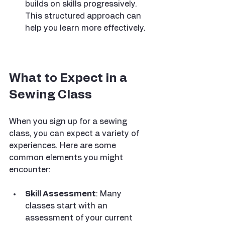
builds on skills progressively. 
This structured approach can 
help you learn more effectively.
What to Expect in a 
Sewing Class
When you sign up for a sewing 
class, you can expect a variety of 
experiences. Here are some 
common elements you might 
encounter:
Skill Assessment
: Many 
classes start with an 
assessment of your current 