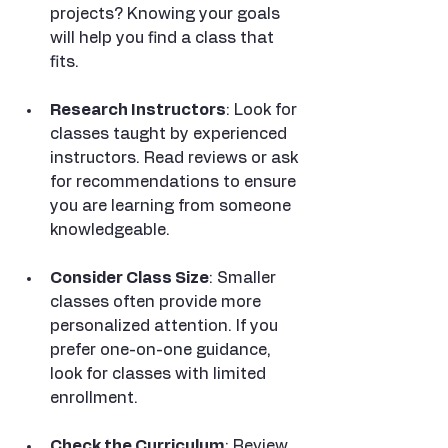
projects? Knowing your goals 
will help you find a class that 
fits.
Research Instructors
: Look for 
classes taught by experienced 
instructors. Read reviews or ask 
for recommendations to ensure 
you are learning from someone 
knowledgeable.
Consider Class Size
: Smaller 
classes often provide more 
personalized attention. If you 
prefer one-on-one guidance, 
look for classes with limited 
enrollment.
Check the Curriculum
: Review 