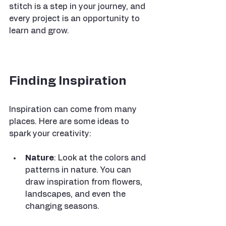
stitch is a step in your journey, and 
every project is an opportunity to 
learn and grow. 
Finding Inspiration
Inspiration can come from many 
places. Here are some ideas to 
spark your creativity:
Nature
: Look at the colors and 
patterns in nature. You can 
draw inspiration from flowers, 
landscapes, and even the 
changing seasons.