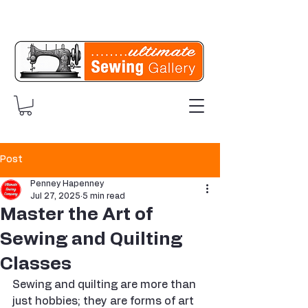
Post
Penney Hapenney
Jul 27, 2025
5 min read
Master the Art of
Sewing and Quilting
Classes
Sewing and quilting are more than 
just hobbies; they are forms of art 