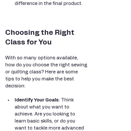
difference in the final product.
Choosing the Right 
Class for You
With so many options available, 
how do you choose the right sewing 
or quilting class? Here are some 
tips to help you make the best 
decision:
Identify Your Goals
: Think 
about what you want to 
achieve. Are you looking to 
learn basic skills, or do you 
want to tackle more advanced 