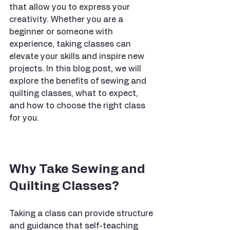
that allow you to express your 
creativity. Whether you are a 
beginner or someone with 
experience, taking classes can 
elevate your skills and inspire new 
projects. In this blog post, we will 
explore the benefits of sewing and 
quilting classes, what to expect, 
and how to choose the right class 
for you.
Why Take Sewing and 
Quilting Classes?
Taking a class can provide structure 
and guidance that self-teaching 