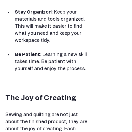
Stay Organized
: Keep your 
materials and tools organized. 
This will make it easier to find 
what you need and keep your 
workspace tidy.
Be Patient
: Learning a new skill 
takes time. Be patient with 
yourself and enjoy the process.
The Joy of Creating
Sewing and quilting are not just 
about the finished product; they are 
about the joy of creating. Each 