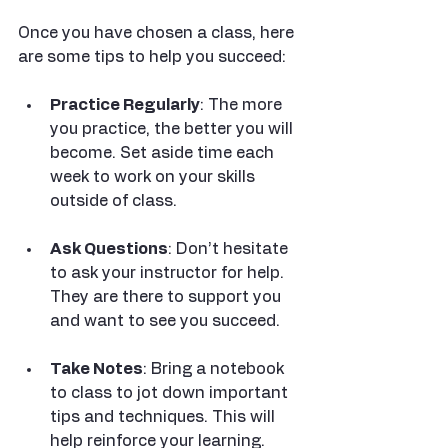
Once you have chosen a class, here 
are some tips to help you succeed:
Practice Regularly
: The more 
you practice, the better you will 
become. Set aside time each 
week to work on your skills 
outside of class.
Ask Questions
: Don’t hesitate 
to ask your instructor for help. 
They are there to support you 
and want to see you succeed.
Take Notes
: Bring a notebook 
to class to jot down important 
tips and techniques. This will 
help reinforce your learning.