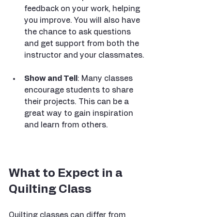
feedback on your work, helping 
you improve. You will also have 
the chance to ask questions 
and get support from both the 
instructor and your classmates.
Show and Tell
: Many classes 
encourage students to share 
their projects. This can be a 
great way to gain inspiration 
and learn from others.
What to Expect in a 
Quilting Class
Quilting classes can differ from 