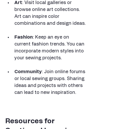
Art
: Visit local galleries or 
browse online art collections. 
Art can inspire color 
combinations and design ideas.
Fashion
: Keep an eye on 
current fashion trends. You can 
incorporate modern styles into 
your sewing projects.
Community
: Join online forums 
or local sewing groups. Sharing 
ideas and projects with others 
can lead to new inspiration.
Resources for 