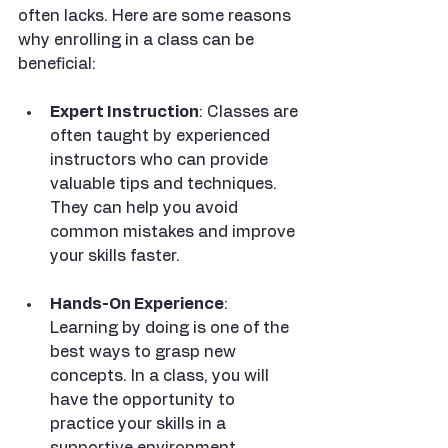
often lacks. Here are some reasons 
why enrolling in a class can be 
beneficial:
Expert Instruction
: Classes are 
often taught by experienced 
instructors who can provide 
valuable tips and techniques. 
They can help you avoid 
common mistakes and improve 
your skills faster.
Hands-On Experience
: 
Learning by doing is one of the 
best ways to grasp new 
concepts. In a class, you will 
have the opportunity to 
practice your skills in a 
supportive environment.