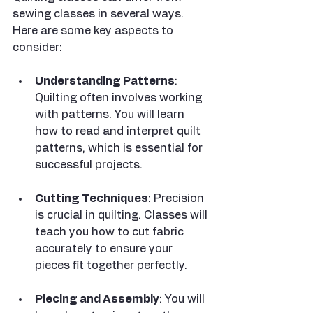
sewing classes in several ways. 
Here are some key aspects to 
consider:
Understanding Patterns
: 
Quilting often involves working 
with patterns. You will learn 
how to read and interpret quilt 
patterns, which is essential for 
successful projects.
Cutting Techniques
: Precision 
is crucial in quilting. Classes will 
teach you how to cut fabric 
accurately to ensure your 
pieces fit together perfectly.
Piecing and Assembly
: You will 