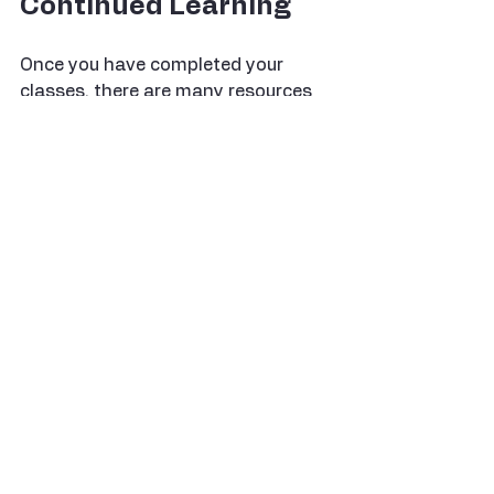
Continued Learning
Once you have completed your 
classes, there are many resources 
available to continue your sewing 
and quilting journey:
Books
: There are countless 
books on sewing and quilting 
techniques. Look for ones that 
match your skill level and 
interests.
Online Tutorials
: Websites and 
YouTube channels offer free 
tutorials on a wide range of 
topics. These can be a great 
way to learn new techniques at 
your own pace.