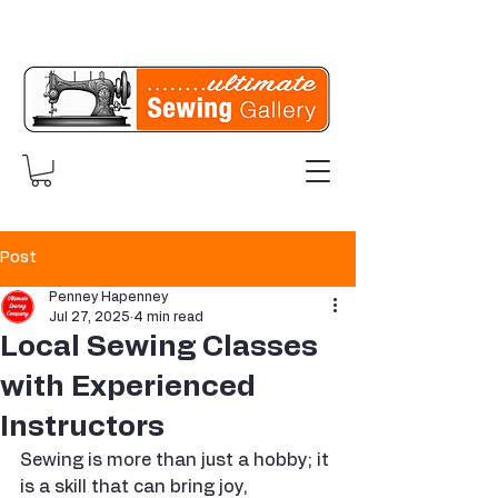
Post
Penney Hapenney
Jul 27, 2025
4 min read
Local Sewing Classes
with Experienced
Instructors
Sewing is more than just a hobby; it 
is a skill that can bring joy, 