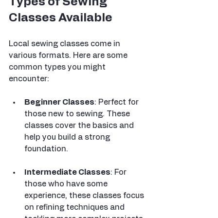
Types of Sewing 
Classes Available
Local sewing classes come in 
various formats. Here are some 
common types you might 
encounter:
Beginner Classes
: Perfect for 
those new to sewing. These 
classes cover the basics and 
help you build a strong 
foundation.
Intermediate Classes
: For 
those who have some 
experience, these classes focus 
on refining techniques and 