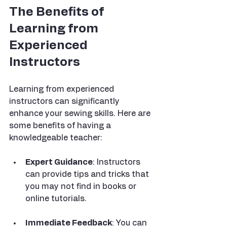
The Benefits of 
Learning from 
Experienced 
Instructors
Learning from experienced 
instructors can significantly 
enhance your sewing skills. Here are 
some benefits of having a 
knowledgeable teacher:
Expert Guidance
: Instructors 
can provide tips and tricks that 
you may not find in books or 
online tutorials.
Immediate Feedback
: You can 