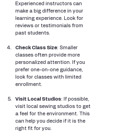
Experienced instructors can 
make a big difference in your 
learning experience. Look for 
reviews or testimonials from 
past students.
Check Class Size
: Smaller 
classes often provide more 
personalized attention. If you 
prefer one-on-one guidance, 
look for classes with limited 
enrollment.
Visit Local Studios
: If possible, 
visit local sewing studios to get 
a feel for the environment. This 
can help you decide if it is the 
right fit for you.