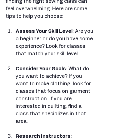
finding the right sewing class can 
feel overwhelming. Here are some 
tips to help you choose:
Assess Your Skill Level
: Are you 
a beginner or do you have some 
experience? Look for classes 
that match your skill level.
Consider Your Goals
: What do 
you want to achieve? If you 
want to make clothing, look for 
classes that focus on garment 
construction. If you are 
interested in quilting, find a 
class that specializes in that 
area.
Research Instructors
: 