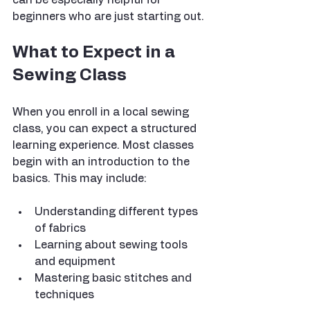
beginners who are just starting out.
What to Expect in a 
Sewing Class
When you enroll in a local sewing 
class, you can expect a structured 
learning experience. Most classes 
begin with an introduction to the 
basics. This may include:
Understanding different types 
of fabrics
Learning about sewing tools 
and equipment
Mastering basic stitches and 
techniques