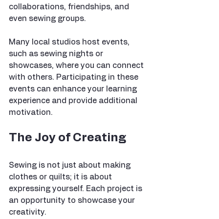
collaborations, friendships, and 
even sewing groups.
Many local studios host events, 
such as sewing nights or 
showcases, where you can connect 
with others. Participating in these 
events can enhance your learning 
experience and provide additional 
motivation.
The Joy of Creating
Sewing is not just about making 
clothes or quilts; it is about 
expressing yourself. Each project is 
an opportunity to showcase your 
creativity. 