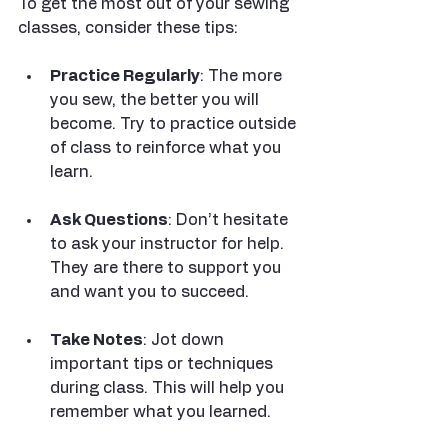
To get the most out of your sewing 
classes, consider these tips:
Practice Regularly
: The more 
you sew, the better you will 
become. Try to practice outside 
of class to reinforce what you 
learn.
Ask Questions
: Don’t hesitate 
to ask your instructor for help. 
They are there to support you 
and want you to succeed.
Take Notes
: Jot down 
important tips or techniques 
during class. This will help you 
remember what you learned.