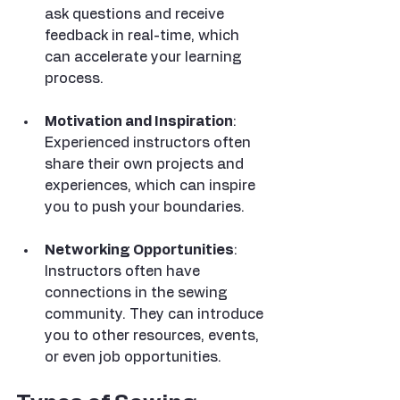
ask questions and receive 
feedback in real-time, which 
can accelerate your learning 
process.
Motivation and Inspiration
: 
Experienced instructors often 
share their own projects and 
experiences, which can inspire 
you to push your boundaries.
Networking Opportunities
: 
Instructors often have 
connections in the sewing 
community. They can introduce 
you to other resources, events, 
or even job opportunities.