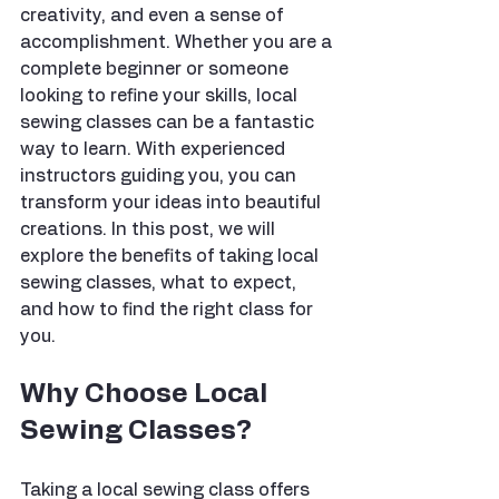
creativity, and even a sense of 
accomplishment. Whether you are a 
complete beginner or someone 
looking to refine your skills, local 
sewing classes can be a fantastic 
way to learn. With experienced 
instructors guiding you, you can 
transform your ideas into beautiful 
creations. In this post, we will 
explore the benefits of taking local 
sewing classes, what to expect, 
and how to find the right class for 
you.
Why Choose Local 
Sewing Classes?
Taking a local sewing class offers 