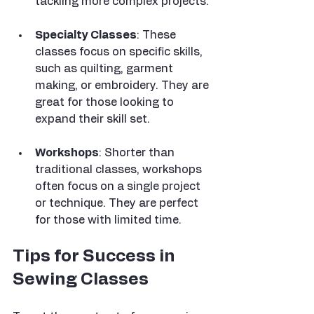
tackling more complex projects.
Specialty Classes
: These 
classes focus on specific skills, 
such as quilting, garment 
making, or embroidery. They are 
great for those looking to 
expand their skill set.
Workshops
: Shorter than 
traditional classes, workshops 
often focus on a single project 
or technique. They are perfect 
for those with limited time.
Tips for Success in 
Sewing Classes