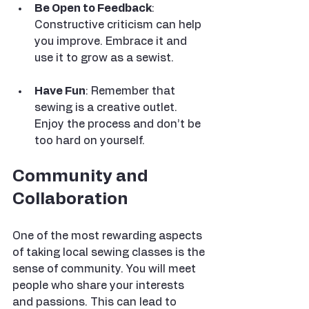
Be Open to Feedback
: 
Constructive criticism can help 
you improve. Embrace it and 
use it to grow as a sewist.
Have Fun
: Remember that 
sewing is a creative outlet. 
Enjoy the process and don’t be 
too hard on yourself.
Community and 
Collaboration
One of the most rewarding aspects 
of taking local sewing classes is the 
sense of community. You will meet 
people who share your interests 
and passions. This can lead to 