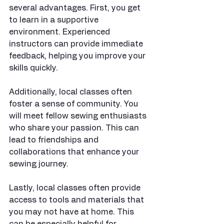
several advantages. First, you get 
to learn in a supportive 
environment. Experienced 
instructors can provide immediate 
feedback, helping you improve your 
skills quickly. 
Additionally, local classes often 
foster a sense of community. You 
will meet fellow sewing enthusiasts 
who share your passion. This can 
lead to friendships and 
collaborations that enhance your 
sewing journey.
Lastly, local classes often provide 
access to tools and materials that 
you may not have at home. This 
can be especially helpful for 