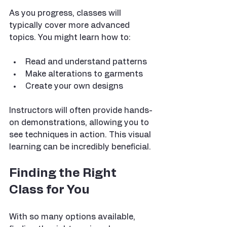
As you progress, classes will 
typically cover more advanced 
topics. You might learn how to:
Read and understand patterns
Make alterations to garments
Create your own designs
Instructors will often provide hands-
on demonstrations, allowing you to 
see techniques in action. This visual 
learning can be incredibly beneficial.
Finding the Right 
Class for You
With so many options available, 