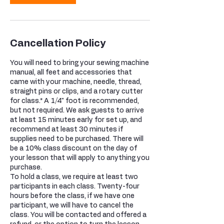
Cancellation Policy
You will need to bring your sewing machine
manual, all feet and accessories that
came with your machine, needle, thread,
straight pins or clips, and a rotary cutter
for class.* A 1/4" foot is recommended,
but not required. We ask guests to arrive
at least 15 minutes early for set up, and
recommend at least 30 minutes if
supplies need to be purchased. There will
be a 10% class discount on the day of
your lesson that will apply to anything you
purchase.
To hold a class, we require at least two
participants in each class. Twenty-four
hours before the class, if we have one
participant, we will have to cancel the
class. You will be contacted and offered a