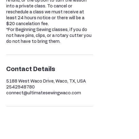
refund, or the option to turn the lesson
into a private class. To cancel or
reschedule a class we must receive at
least 24 hours notice or there will be a
$20 cancelation fee.
*For Beginning Sewing classes, if you do
not have pins, clips, or a rotary cutter you
do not have to bring them.
Contact Details
5188 West Waco Drive, Waco, TX, USA
2542948780
connect@ultimatesewingwaco.com