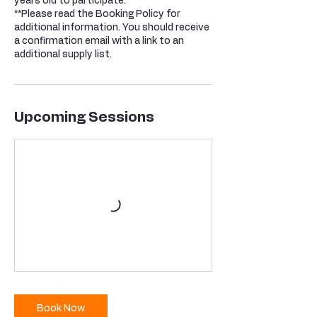
years old to participate.
**Please read the Booking Policy for
additional information. You should receive
a confirmation email with a link to an
additional supply list.
Upcoming Sessions
Book Now