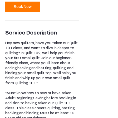
Book Now
Service Description
Hey new quilters, have you taken our Quilt
101 class, and want to dive in deeper to
quilting? In Quilt 102, we'll help you finish
your first small quilt. Join our beginner-
friendly class, where you’ll learn about
adding backing and batting, quilting, and
binding your small quilt top. We'll help you
finish and whip up your own small quilt
from Quilting 101.*
*Must know how to sew or have taken
Adult Beginning Sewing before booking in
addition to having taken our Quilt 101
class. This class covers quilting, batting.
backing and binding. Must be at least 16