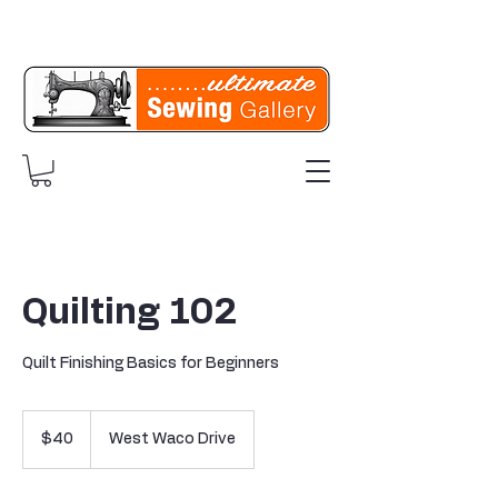
Quilting 102
Quilt Finishing Basics for Beginners
40
US
$40
West Waco Drive
dollars