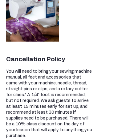
Cancellation Policy
You will need to bring your sewing machine
manual, all feet and accessories that
came with your machine, needle, thread,
straight pins or clips, and a rotary cutter
for class.* A 1/4" foot is recommended,
but not required. We ask guests to arrive
at least 15 minutes early for set up, and
recommend at least 30 minutes if
supplies need to be purchased. There will
be a 10% class discount on the day of
your lesson that will apply to anything you
purchase.