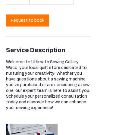
0
m
i
n
Request to book
Service Description
Welcome to Ultimate Sewing Gallery
Waco, your local quilt store dedicated to
nurturing your creativity! Whether you
have questions about a sewing machine
you've purchased or are considering a new
one, our expert team is here to assist you.
Schedule your personalized consultation
today and discover how we can enhance
your sewing experience!