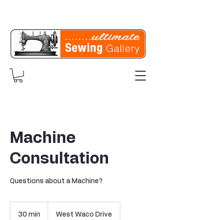
Machine
Consultation
Questions about a Machine?
30 min
3
West Waco Drive