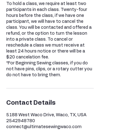
To hold a class, we require at least two
participants in each class. Twenty-four
hours before the class, if we have one
participant, we will have to cancel the
class. You will be contacted and offered a
refund, or the option to turn the lesson
into a private class. To cancel or
reschedule a class we must receive at
least 24 hours notice or there will be a
$20 cancelation fee.
*For Beginning Sewing classes, if you do
not have pins, clips, or a rotary cutter you
do not have to bring them.
Contact Details
5188 West Waco Drive, Waco, TX, USA
2542948780
connect@ultimatesewingwaco.com