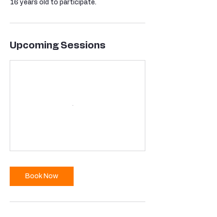
16 years old to participate.
Upcoming Sessions
Book Now