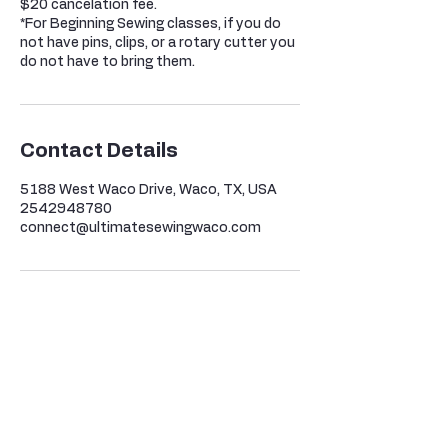
$20 cancelation fee.
*For Beginning Sewing classes, if you do
not have pins, clips, or a rotary cutter you
do not have to bring them.
Contact Details
5188 West Waco Drive, Waco, TX, USA
2542948780
connect@ultimatesewingwaco.com