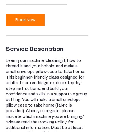
Book Now
Service Description
Learn your machine, cleaning it, how to
thread it and your bobbin, and make a
small envelope pillow case to take home.
This beginner-friendly class designed for
adults. Learn verbiage, explore step-by-
step instructions, and build your
confidence and skills in a supportive group
setting. You will make a small envelope
pillow case to take home (fabric is
provided). When you register please
indicate which machine you are bringing.*
*Please read the Booking Policy for
additional information. Must be at least