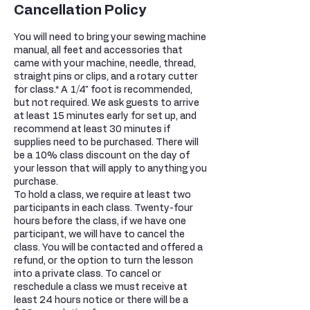
Cancellation Policy
You will need to bring your sewing machine
manual, all feet and accessories that
came with your machine, needle, thread,
straight pins or clips, and a rotary cutter
for class.* A 1/4" foot is recommended,
but not required. We ask guests to arrive
at least 15 minutes early for set up, and
recommend at least 30 minutes if
supplies need to be purchased. There will
be a 10% class discount on the day of
your lesson that will apply to anything you
purchase.
To hold a class, we require at least two
participants in each class. Twenty-four
hours before the class, if we have one
participant, we will have to cancel the
class. You will be contacted and offered a
refund, or the option to turn the lesson
into a private class. To cancel or
reschedule a class we must receive at
least 24 hours notice or there will be a