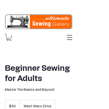
Beginner Sewing
for Adults
Master the Basics and Beyond
50
US
$50
West Waco Drive
dollars