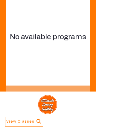
No available programs
View Classes