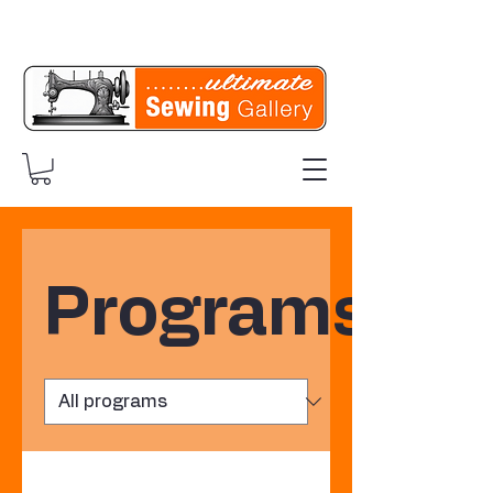
Programs