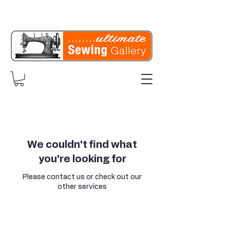
We couldn't find what
you're looking for
Please contact us or check out our
other services