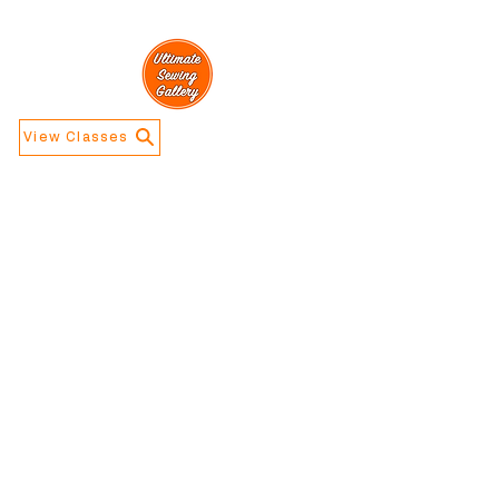
View Classes
Navigation
Information
Home
Contact Us
Calendar
About Us
Store Info
Address
​5188 W Waco
Dr, Waco, TX