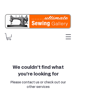
We couldn't find what
you're looking for
Please contact us or check out our
other services