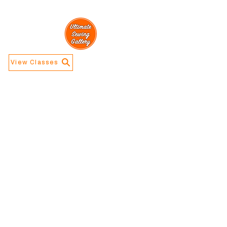
View Classes
Navigation
Information
Home
Contact Us
Calendar
About Us
Store Info
Address
​5188 W Waco
Dr, Waco, TX