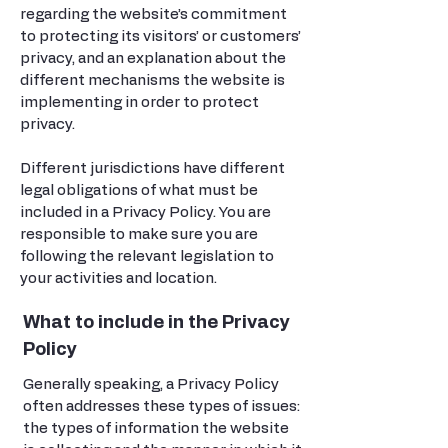
regarding the website’s commitment
to protecting its visitors’ or customers’
privacy, and an explanation about the
different mechanisms the website is
implementing in order to protect
privacy.
Different jurisdictions have different
legal obligations of what must be
included in a Privacy Policy. You are
responsible to make sure you are
following the relevant legislation to
your activities and location.
What to include in the Privacy
Policy
Generally speaking, a Privacy Policy
often addresses these types of issues:
the types of information the website