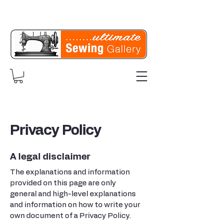
Privacy Policy
A legal disclaimer
The explanations and information
provided on this page are only
general and high-level explanations
and information on how to write your
own document of a Privacy Policy.