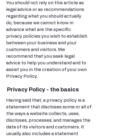
You should not rely on this article as
legal advice or as recommendations
regarding what you should actually
do, because we cannot know in
advance what are the specific
privacy policies you wish to establish
between your business and your
customers and visitors. We
recommend that you seek legal
advice to help you understand and to
assist you in the creation of your own
Privacy Policy.
Privacy Policy - the basics
Having said that, a privacy policy is a
statement that discloses some or all of
the ways a website collects, uses,
discloses, processes, and manages the
data of its visitors and customers. It
usually also includes a statement