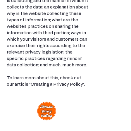
is collecting and the manner in which it
collects the data; an explanation about
why is the website collecting these
types of information; what are the
website’s practices on sharing the
information with third parties; ways in
which your visitors and customers can
exercise their rights according to the
relevant privacy legislation; the
specific practices regarding minors’
data collection; and much, much more.
To learn more about this, check out
our article “
Creating a Privacy Policy
”.
View Classes